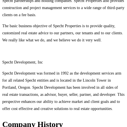
Specht partnerships and holding companies. Specht Properties also provides
construction and project management services to a wide range of third-party
clients on a fee basis.
The basic business objective of Specht Properties is to provide quality,
customized real estate advice to our partners, our tenants and to our clients.
We really like what we do, and we believe we do it very well.
Specht Development, Inc
Specht Development was formed in 1992 as the development services arm
for all related Specht entities and is located in the Lincoln Tower in
Portland, Oregon. Specht Development has been involved in all sides of
real estate transactions, as advisor, buyer, seller, partner, and developer. This
perspective enhances our ability to achieve market and client goals and to
offer cost effective and creative solutions to real estate opportunities.
Company History