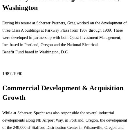
Washington
During his tenure at Scherzer Partners, Greg worked on the development of
three Class A buildings at Parkway Plaza from 1987 through 1989. These
were developed in partnership with both Quest Investment Management,
Inc. based in Portland, Oregon and the National Electrical
Benefit Fund based in Washington, D.C.
1987-1990
Commercial Development & Acquisition
Growth
While at Scherzer, Specht was also responsible for several industrial
developments along NE Airport Way, in Portland, Oregon, the development
of the 248,000 sf Stafford Distribution Center in Wilsonville, Oregon and