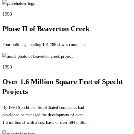
1993
Phase II of Beaverton Creek
Four buildings totaling 101,788 sf was completed.
1993
Over 1.6 Million Square Feet of Specht
Projects
By 1993 Specht and its affiliated companies had
developed or managed the development of over
1.6 million sf with a cost basis of over $84 million.