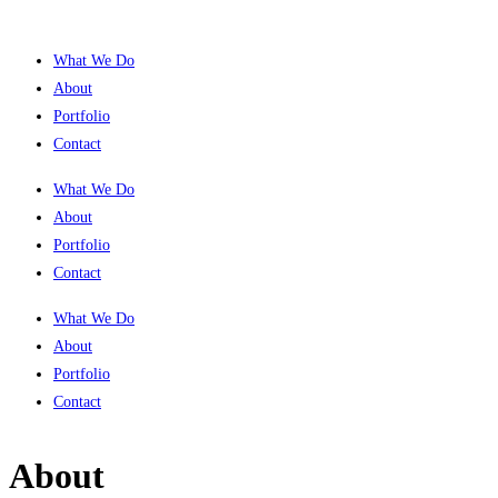
What We Do
About
Portfolio
Contact
What We Do
About
Portfolio
Contact
What We Do
About
Portfolio
Contact
About