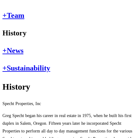
+
Team
History
+
News
+
Sustainability
History
Specht Properties, Inc
Greg Specht began his career in real estate in 1975, when he built his first
duplex in Salem, Oregon. Fifteen years later he incorporated Specht
Properties to perform all day to day management functions for the various