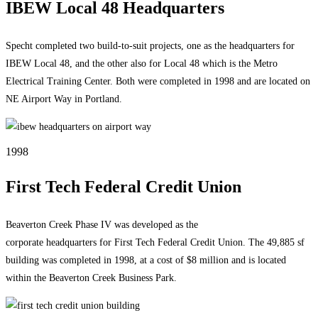
IBEW Local 48 Headquarters
Specht completed two build-to-suit projects, one as the headquarters for
IBEW Local 48, and the other also for Local 48 which is the Metro
Electrical Training Center. Both were completed in 1998 and are located on
NE Airport Way in Portland.
1998
First Tech Federal Credit Union
Beaverton Creek Phase IV was developed as the
corporate headquarters for First Tech Federal Credit Union. The 49,885 sf
building was completed in 1998, at a cost of $8 million and is located
within the Beaverton Creek Business Park.