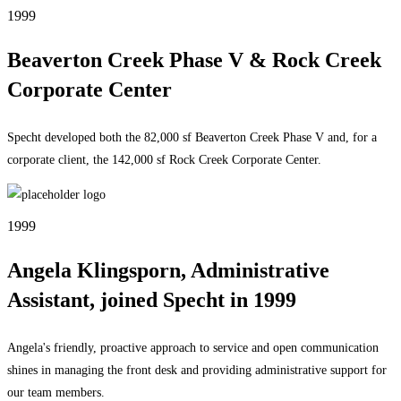
1999
Beaverton Creek Phase V & Rock Creek
Corporate Center
Specht developed both the 82,000 sf Beaverton Creek Phase V and, for a
corporate client, the 142,000 sf Rock Creek Corporate Center.
1999
Angela Klingsporn, Administrative
Assistant, joined Specht in 1999
Angela's friendly, proactive approach to service and open communication
shines in managing the front desk and providing administrative support for
our team members.