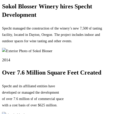
Sokol Blosser Winery hires Specht
Development
Specht managed the construction of the winery’s new 7,500 sf tasting
facility, located in Dayton, Oregon. The project includes indoor and
outdoor spaces for wine tasting and other events.
2014
Over 7.6 Million Square Feet Created
Specht and its affiliated entities have
developed or managed the development
of over 7.6 million sf of commercial space
with a cost basis of over $625 million.