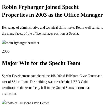
Robin Frybarger joined Specht
Properties in 2003 as the Office Manager
Her range of administrative and technical skills makes Robin well suited to
the many facets of the office manager position at Specht.
2005
Major Win for the Specht Team
Specht Development completed the 168,000 sf Hillsboro Civic Center at a
cost of $31 million. The building was awarded the LEED Gold
certification, the second city hall in the United States to earn that
distinction.