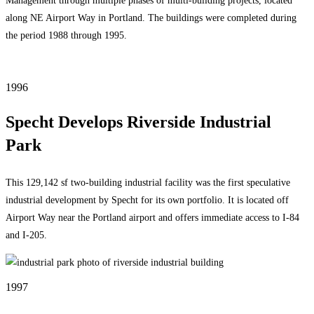
Management through multiple phases of multi-building projects, located
along NE Airport Way in Portland. The buildings were completed during
the period 1988 through 1995.
1996
Specht Develops Riverside Industrial
Park
This 129,142 sf two-building industrial facility was the first speculative
industrial development by Specht for its own portfolio. It is located off
Airport Way near the Portland airport and offers immediate access to I-84
and I-205.
1997