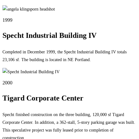
1999
Specht Industrial Building IV
Completed in December 1999, the Specht Industrial Building IV totals
23,106 sf. The building is located in NE Portland.
2000
Tigard Corporate Center
Specht finished construction on the three building, 120,000 sf Tigard
Corporate Center. In addition, a 362-stall, 5-story parking garage was built.
This speculative project was fully leased prior to completion of
construction.