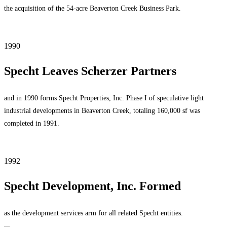
the acquisition of the 54-acre Beaverton Creek Business Park.
1990
Specht Leaves Scherzer Partners
and in 1990 forms Specht Properties, Inc. Phase I of speculative light
industrial developments in Beaverton Creek, totaling 160,000 sf was
completed in 1991.
1992
Specht Development, Inc. Formed
as the development services arm for all related Specht entities.