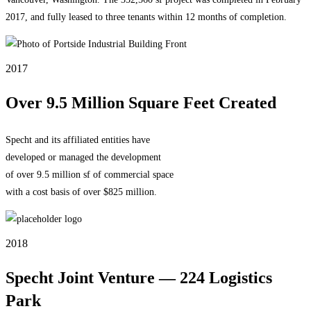
2017, and fully leased to three tenants within 12 months of completion.
2017
Over 9.5 Million Square Feet Created
Specht and its affiliated entities have
developed or managed the development
of over 9.5 million sf of commercial space
with a cost basis of over $825 million.
2018
Specht Joint Venture — 224 Logistics
Park