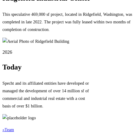
This speculative 469,000 sf project, located in Ridgefield, Washington, was
completed in late 2022. The project was fully leased within two months of
completion of construction.
2026
Today
Specht and its affiliated entities have developed or
managed the development of over 14 million sf of
commercial and industrial real estate with a cost
basis of over $1 billion.
«
Team