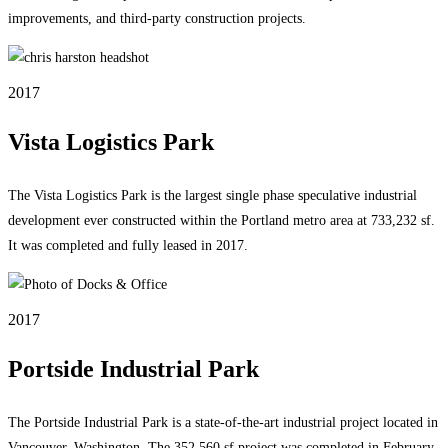
improvements, and third-party construction projects.
2017
Vista Logistics Park
The Vista Logistics Park is the largest single phase speculative industrial
development ever constructed within the Portland metro area at 733,232 sf.
It was completed and fully leased in 2017.
2017
Portside Industrial Park
The Portside Industrial Park is a state-of-the-art industrial project located in
Vancouver, Washington. The 352,560 sf project was completed in February