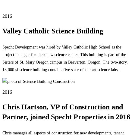
2016
Valley Catholic Science Building
Specht Development was hired by Valley Catholic High School as the
project manager for their new science center. This building is part of the
Sisters of St. Mary Oregon campus in Beaverton, Oregon. The two-story,
13,000 sf science building contains five state-of-the-art science labs.
2016
Chris Hartson, VP of Construction and
Partner, joined Specht Properties in 2016
Chris manages all aspects of construction for new developments, tenant