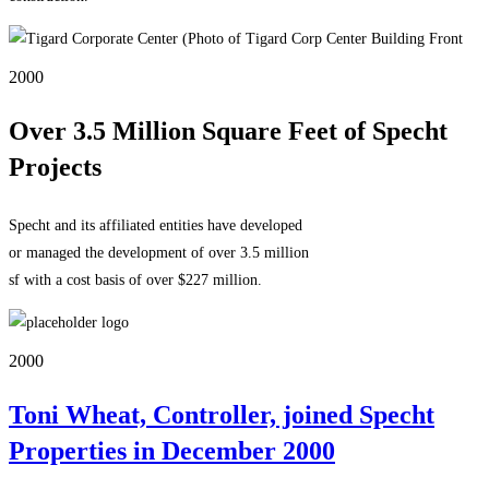
2000
Over 3.5 Million Square Feet of Specht
Projects
Specht and its affiliated entities have developed
or managed the development of over 3.5 million
sf with a cost basis of over $227 million.
2000
Toni Wheat, Controller, joined Specht
Properties in December 2000