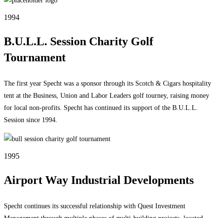
1994
B.U.L.L. Session Charity Golf
Tournament
The first year Specht was a sponsor through its Scotch & Cigars hospitality
tent at the Business, Union and Labor Leaders golf tourney, raising money
for local non-profits. Specht has continued its support of the B.U.L.L.
Session since 1994.
1995
Airport Way Industrial Developments
Specht continues its successful relationship with Quest Investment