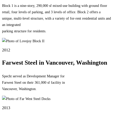
Block 1 is a nine-story, 290,000 sf mixed-use building with ground floor
retail, four levels of parking, and 3 levels of office. Block 2 offers a
unique, multi-level structure, with a variety of for-rent residential units and
an integrated
parking structure for residents.
2012
Farwest Steel in Vancouver, Washington
Specht served as Development Manager for
Farwest Steel on their 361,000 sf facility in
Vancouver, Washington.
2013