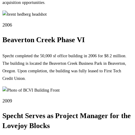
acquisition opportunities.
2006
Beaverton Creek Phase VI
Specht completed the 50,000 sf office building in 2006 for $8.2 million.
The building is located the Beaverton Creek Business Park in Beaverton,
Oregon. Upon completion, the building was fully leased to First Tech
Credit Union.
2009
Specht Serves as Project Manager for the
Lovejoy Blocks