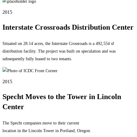
2015
Interstate Crossroads Distribution Center
Situated on 28.14 acres, the Interstate Crossroads is a 492,554 sf
distribution facility. The project was built on speculation and was
subsequently fully leased to two tenants.
2015
Specht Moves to the Tower in Lincoln
Center
The Specht companies move to their current
location in the Lincoln Tower in Portland, Oregon.