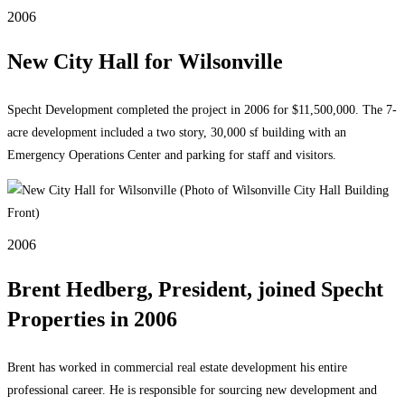
2006
New City Hall for Wilsonville
Specht Development completed the project in 2006 for $11,500,000. The 7-
acre development included a two story, 30,000 sf building with an
Emergency Operations Center and parking for staff and visitors.
2006
Brent Hedberg, President, joined Specht
Properties in 2006
Brent has worked in commercial real estate development his entire
professional career. He is responsible for sourcing new development and