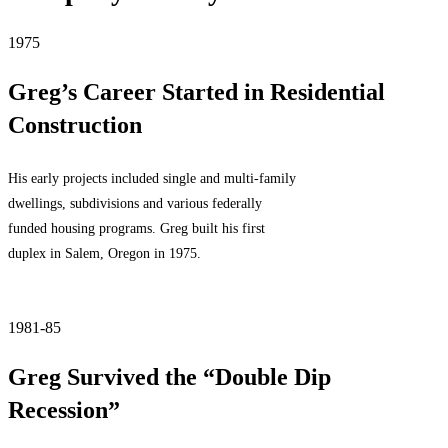
1975
Greg’s Career Started in Residential
Construction
His early projects included single and multi-family
dwellings, subdivisions and various federally
funded housing programs. Greg built his first
duplex in Salem, Oregon in 1975.
1981-85
Greg Survived the “Double Dip
Recession”