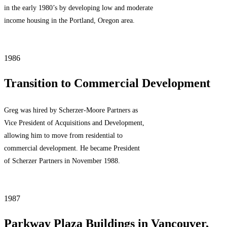
in the early 1980’s by developing low and moderate
income housing in the Portland, Oregon area.
1986
Transition to Commercial Development
Greg was hired by Scherzer-Moore Partners as
Vice President of Acquisitions and Development,
allowing him to move from residential to
commercial development. He became President
of Scherzer Partners in November 1988.
1987
Parkway Plaza Buildings in Vancouver,