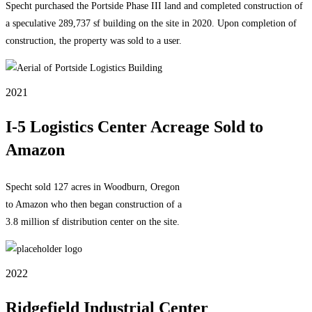
Specht purchased the Portside Phase III land and completed construction of
a speculative 289,737 sf building on the site in 2020. Upon completion of
construction, the property was sold to a user.
2021
I-5 Logistics Center Acreage Sold to
Amazon
Specht sold 127 acres in Woodburn, Oregon
to Amazon who then began construction of a
3.8 million sf distribution center on the site.
2022
Ridgefield Industrial Center