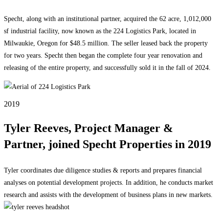
Specht, along with an institutional partner, acquired the 62 acre, 1,012,000
sf industrial facility, now known as the 224 Logistics Park, located in
Milwaukie, Oregon for $48.5 million. The seller leased back the property
for two years. Specht then began the complete four year renovation and
releasing of the entire property, and successfully sold it in the fall of 2024.
2019
Tyler Reeves, Project Manager &
Partner, joined Specht Properties in 2019
Tyler coordinates due diligence studies & reports and prepares financial
analyses on potential development projects. In addition, he conducts market
research and assists with the development of business plans in new markets.