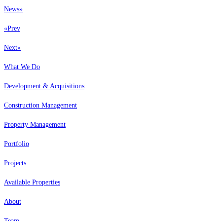
News
»
«
Prev
Next
»
What We Do
Development & Acquisitions
Construction Management
Property Management
Portfolio
Projects
Available Properties
About
Team