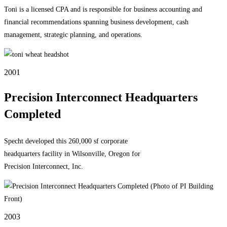
Toni is a licensed CPA and is responsible for business accounting and
financial recommendations spanning business development, cash
management, strategic planning, and operations.
2001
Precision Interconnect Headquarters
Completed
Specht developed this 260,000 sf corporate
headquarters facility in Wilsonville, Oregon for
Precision Interconnect, Inc.
2003