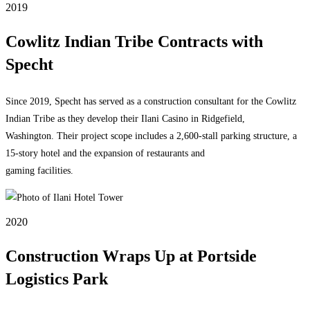
2019
Cowlitz Indian Tribe Contracts with
Specht
Since 2019, Specht has served as a construction consultant for the Cowlitz
Indian Tribe as they develop their Ilani Casino in Ridgefield,
Washington. Their project scope includes a 2,600-stall parking structure, a
15-story hotel and the expansion of restaurants and
gaming facilities.
2020
Construction Wraps Up at Portside
Logistics Park