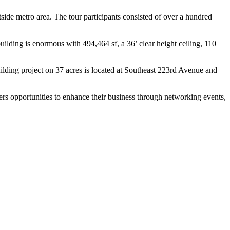
side metro area. The tour participants consisted of over a hundred
building is enormous with 494,464 sf, a 36’ clear height ceiling, 110
building project on 37 acres is located at Southeast 223rd Avenue and
s opportunities to enhance their business through networking events,