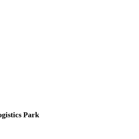
gistics Park