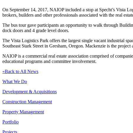
On September 14, 2017, NAIOP included a stop at Specht’s Vista Logist
brokers, builders and other professionals associated with the real estat
The bus tour gave participants an opportunity to walk through Building 
dock doors and 4 grade level doors.
The Vista Logistics Park offers the largest single vacant industrial s
Southeast Stark Street in Gresham, Oregon. Mackenzie is the project ar
NAIOP is a commercial real estate association comprised of companie
educational programs and committee involvement.
«
Back to All News
What We Do
Development & Acquisitions
Construction Management
Property Management
Portfolio
Projects