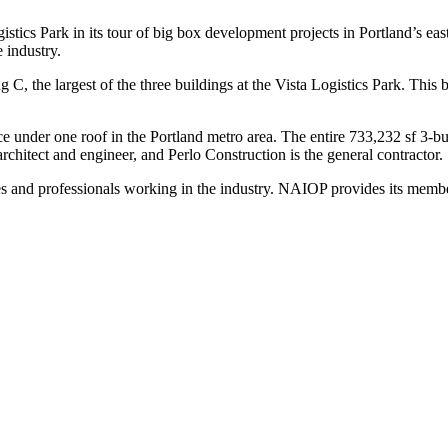
ics Park in its tour of big box development projects in Portland’s east
e industry.
C, the largest of the three buildings at the Vista Logistics Park. This 
pace under one roof in the Portland metro area. The entire 733,232 sf 3-
chitect and engineer, and Perlo Construction is the general contractor.
s and professionals working in the industry. NAIOP provides its member