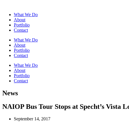
What We Do
About
Portfolio
Contact
What We Do
About
Portfolio
Contact
What We Do
About
Portfolio
Contact
News
NAIOP Bus Tour Stops at Specht’s Vista Lo
September 14, 2017