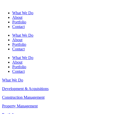
What We Do
About
Portfolio
Contact
What We Do
About
Portfolio
Contact
What We Do
About
Portfolio
Contact
What We Do
Development & Acquisitions
Construction Management
Property Management