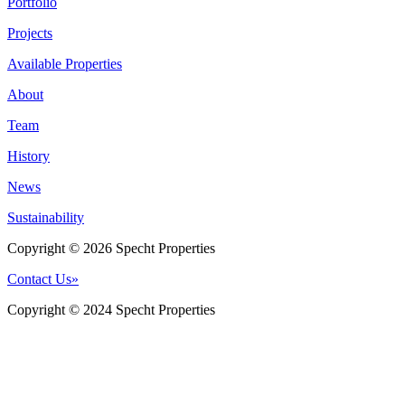
Portfolio
Projects
Available Properties
About
Team
History
News
Sustainability
Copyright © 2026 Specht Properties
Contact Us
»
Copyright © 2024 Specht Properties