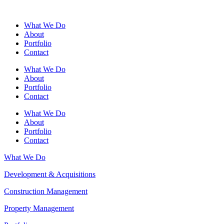
What We Do
About
Portfolio
Contact
What We Do
About
Portfolio
Contact
What We Do
About
Portfolio
Contact
What We Do
Development & Acquisitions
Construction Management
Property Management