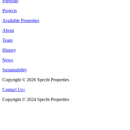
Portfolio
Projects
Available Properties
About
Team
History
News
Sustainability
Copyright © 2026 Specht Properties
Contact Us
»
Copyright © 2024 Specht Properties