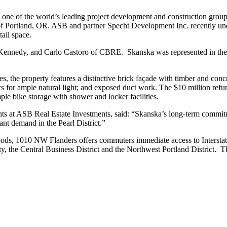
e of the world’s leading project development and construction groups
trict of Portland, OR. ASB and partner Specht Development Inc. recently 
tail space.
 Kennedy, and Carlo Castoro of CBRE. Skanska was represented in the 
es, the property features a distinctive brick façade with timber and conc
ows for ample natural light; and exposed duct work. The $10 million re
le bike storage with shower and locker facilities.
 at ASB Real Estate Investments, said: “Skanska’s long-term commitmen
ant demand in the Pearl District.”
hoods, 1010 NW Flanders offers commuters immediate access to Interstate
ty, the Central Business District and the Northwest Portland District. T