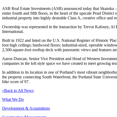
ASB Real Estate Investments (ASB) announced today that Skanska – on
entire fourth and fifth floors, in the heart of the upscale Pearl Dis
industrial property into highly desirable Class A, creative office and re
Ownership was represented in the transaction by Trevor Kafoury, Al
International.
Built in 1922 and listed on the U.S. National Register of Historic Plac
foot high ceilings; hardwood floors; industrial-sized, operable wind
2,500-square-foot rooftop deck with panoramic views and features amp
Aaron Duncan, Senior Vice President and Head of Western Investments
companies in the loft style space we have created to meet growing ten
In addition to its location in one of Portland’s most vibrant neighbor
the property connecting South Waterfront, the Portland State Universi
bike score of 97.
«
Back to All News
What We Do
Development & Acquisitions