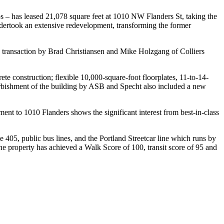
 – has leased 21,078 square feet at 1010 NW Flanders St, taking the
undertook an extensive redevelopment, transforming the former
transaction by Brad Christiansen and Mike Holzgang of Colliers
rete construction; flexible 10,000-square-foot floorplates, 11-to-14-
furbishment of the building by ASB and Specht also included a new
t to 1010 Flanders shows the significant interest from best-in-class
 405, public bus lines, and the Portland Streetcar line which runs by
he property has achieved a Walk Score of 100, transit score of 95 and