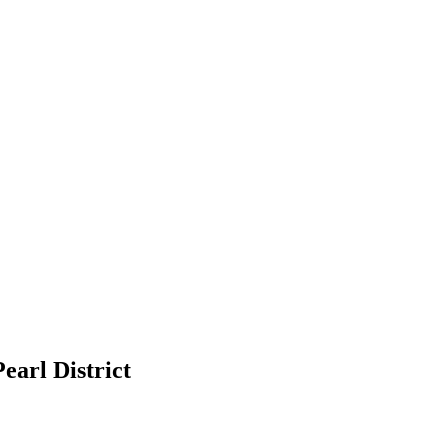
earl District