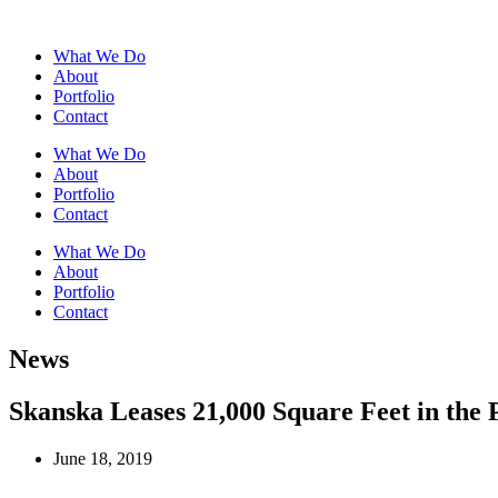
What We Do
About
Portfolio
Contact
What We Do
About
Portfolio
Contact
What We Do
About
Portfolio
Contact
News
Skanska Leases 21,000 Square Feet in the P
June 18, 2019