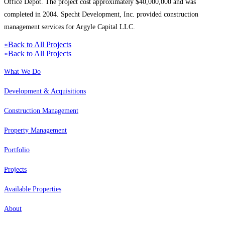
Office Depot. The project cost approximately $40,000,000 and was
completed in 2004. Specht Development, Inc. provided construction
management services for Argyle Capital LLC.
«
Back to All Projects
«
Back to All Projects
What We Do
Development & Acquisitions
Construction Management
Property Management
Portfolio
Projects
Available Properties
About