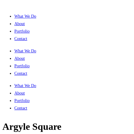
What We Do
About
Portfolio
Contact
What We Do
About
Portfolio
Contact
What We Do
About
Portfolio
Contact
Argyle Square