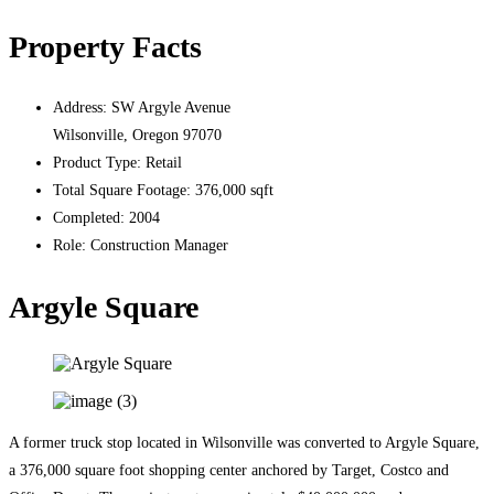
Property Facts
Address:
SW Argyle Avenue
Wilsonville, Oregon 97070
Product Type:
Retail
Total Square Footage:
376,000 sqft
Completed:
2004
Role:
Construction Manager
Argyle Square
A former truck stop located in Wilsonville was converted to Argyle Square,
a 376,000 square foot shopping center anchored by Target, Costco and