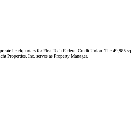
ate headquarters for First Tech Federal Credit Union. The 49,885 squa
cht Properties, Inc. serves as Property Manager.