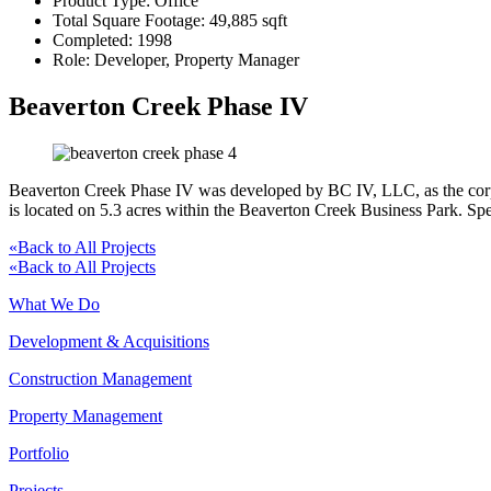
Product Type:
Office
Total Square Footage:
49,885 sqft
Completed:
1998
Role:
Developer, Property Manager
Beaverton Creek Phase IV
Beaverton Creek Phase IV was developed by BC IV, LLC, as the corpor
is located on 5.3 acres within the Beaverton Creek Business Park. Spe
«
Back to All Projects
«
Back to All Projects
What We Do
Development & Acquisitions
Construction Management
Property Management
Portfolio
Projects