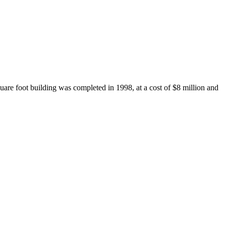
re foot building was completed in 1998, at a cost of $8 million and