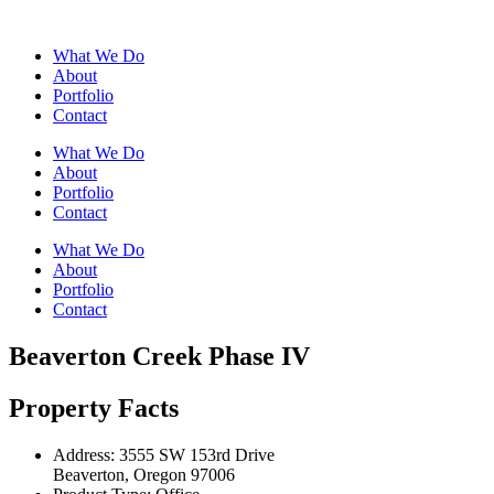
What We Do
About
Portfolio
Contact
What We Do
About
Portfolio
Contact
What We Do
About
Portfolio
Contact
Beaverton Creek Phase IV
Property Facts
Address:
3555 SW 153rd Drive
Beaverton, Oregon 97006