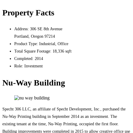
Property Facts
Address:
306 SE 8th Avenue
Portland, Oregon 97214
Product Type:
Industrial, Office
Total Square Footage:
18,336 sqft
Completed:
2014
Role:
Investment
Nu-Way Building
Specht 306 LLC, an affiliate of Specht Development, Inc., purchased the
Nu-Way Printing building in September 2014 as an investment. The
existing tenant at the time, Nu-Way Printing, occupied the first floor.
Building improvements were completed in 2015 to allow creative office use