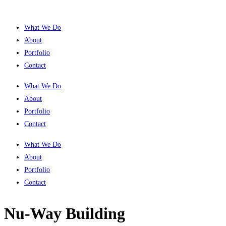
What We Do
About
Portfolio
Contact
What We Do
About
Portfolio
Contact
What We Do
About
Portfolio
Contact
Nu-Way Building