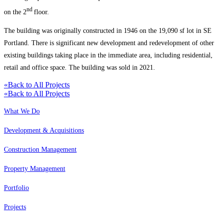
nd
on the 2
floor.
The building was originally constructed in 1946 on the 19,090 sf lot in SE
Portland. There is significant new development and redevelopment of other
existing buildings taking place in the immediate area, including residential,
retail and office space. The building was sold in 2021.
«
Back to All Projects
«
Back to All Projects
What We Do
Development & Acquisitions
Construction Management
Property Management
Portfolio
Projects