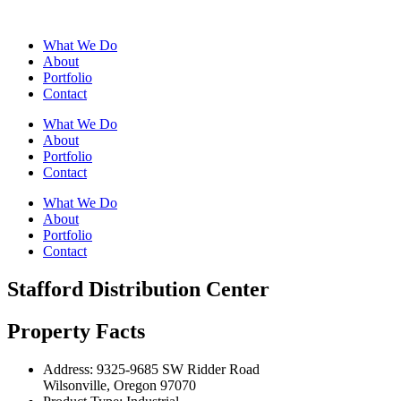
What We Do
About
Portfolio
Contact
What We Do
About
Portfolio
Contact
What We Do
About
Portfolio
Contact
Stafford Distribution Center
Property Facts
Address:
9325-9685 SW Ridder Road
Wilsonville, Oregon 97070