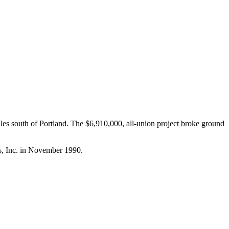
iles south of Portland. The $6,910,000, all-union project broke ground
s, Inc. in November 1990.