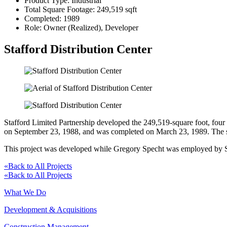
Product Type:
Industrial
Total Square Footage:
249,519 sqft
Completed:
1989
Role:
Owner (Realized), Developer
Stafford Distribution Center
Stafford Limited Partnership developed the 249,519-square foot, four 
on September 23, 1988, and was completed on March 23, 1989. The sit
This project was developed while Gregory Specht was employed by Sch
«
Back to All Projects
«
Back to All Projects
What We Do
Development & Acquisitions
Construction Management