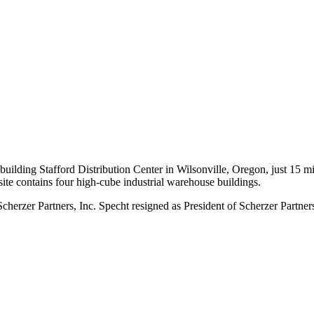
building Stafford Distribution Center in Wilsonville, Oregon, just 15 m
e contains four high-cube industrial warehouse buildings.
erzer Partners, Inc. Specht resigned as President of Scherzer Partner