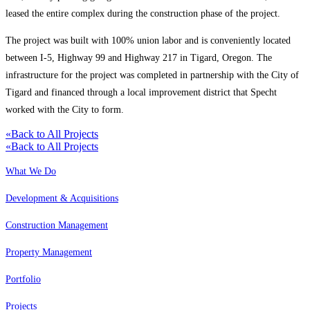
leased the entire complex during the construction phase of the project.
The project was built with 100% union labor and is conveniently located
between I-5, Highway 99 and Highway 217 in Tigard, Oregon. The
infrastructure for the project was completed in partnership with the City of
Tigard and financed through a local improvement district that Specht
worked with the City to form.
«
Back to All Projects
«
Back to All Projects
What We Do
Development & Acquisitions
Construction Management
Property Management
Portfolio
Projects