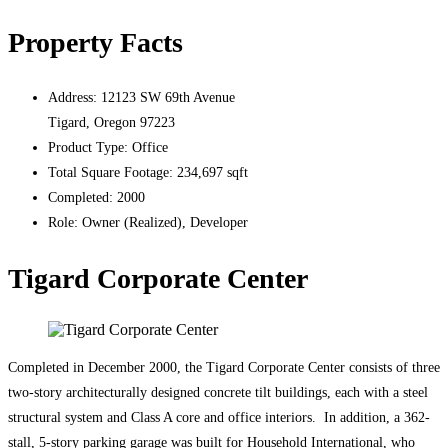
Property Facts
Address:
12123 SW 69th Avenue
Tigard, Oregon 97223
Product Type:
Office
Total Square Footage:
234,697 sqft
Completed:
2000
Role:
Owner (Realized), Developer
Tigard Corporate Center
Completed in December 2000, the Tigard Corporate Center consists of three
two-story architecturally designed concrete tilt buildings, each with a steel
structural system and Class A core and office interiors. In addition, a 362-
stall, 5-story parking garage was built for Household International, who