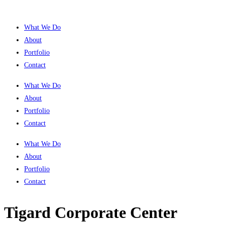
What We Do
About
Portfolio
Contact
What We Do
About
Portfolio
Contact
What We Do
About
Portfolio
Contact
Tigard Corporate Center