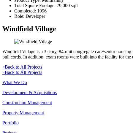
Product Type:
Multifamily
Total Square Footage:
79,000 sqft
Completed:
1996
Role:
Developer
Windfield Village
Windfield Village is a 3 story, 84-unit congregate care/senior housing
pull cords. In addition, exam rooms were built into the facility for the 
«
Back to All Projects
«
Back to All Projects
What We Do
Development & Acquisitions
Construction Management
Property Management
Portfolio
Projects