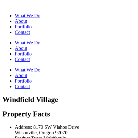
What We Do
About
Portfolio
Contact
What We Do
About
Portfolio
Contact
What We Do
About
Portfolio
Contact
Windfield Village
Property Facts
Address:
8170 SW Vlahos Drive
Wilsonville, Oregon 97070