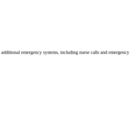
ral additional emergency systems, including nurse calls and emergency