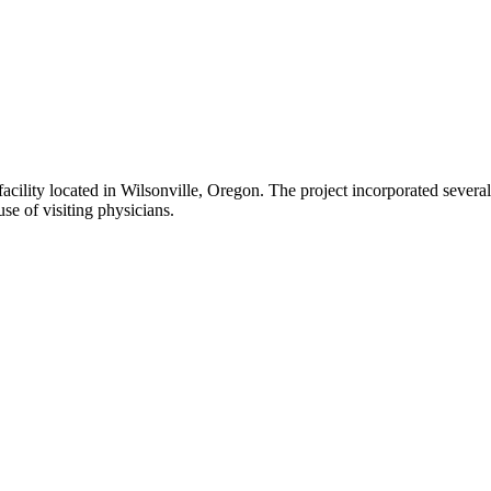
 facility located in Wilsonville, Oregon. The project incorporated seve
use of visiting physicians.