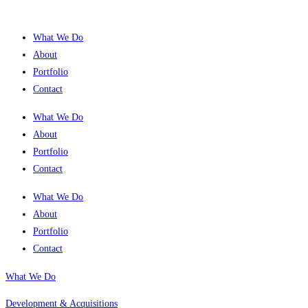
What We Do
About
Portfolio
Contact
What We Do
About
Portfolio
Contact
What We Do
About
Portfolio
Contact
What We Do
Development & Acquisitions