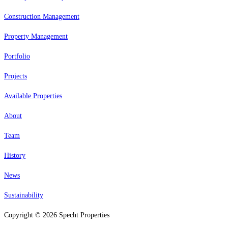
Construction Management
Property Management
Portfolio
Projects
Available Properties
About
Team
History
News
Sustainability
Copyright © 2026 Specht Properties