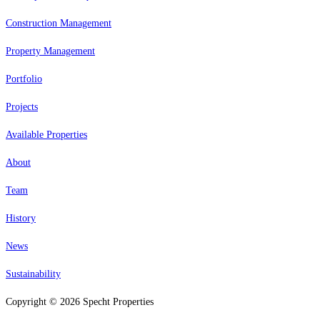
Construction Management
Property Management
Portfolio
Projects
Available Properties
About
Team
History
News
Sustainability
Copyright © 2026 Specht Properties