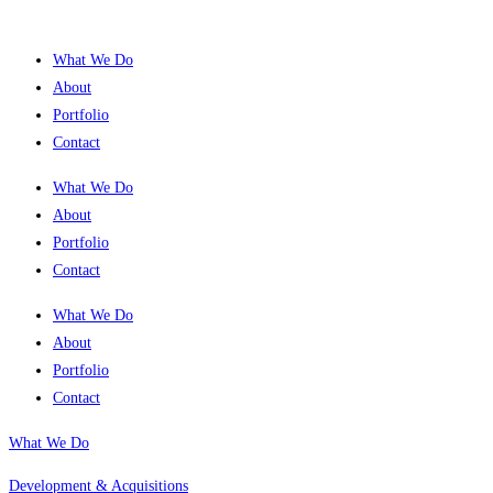
What We Do
About
Portfolio
Contact
What We Do
About
Portfolio
Contact
What We Do
About
Portfolio
Contact
What We Do
Development & Acquisitions